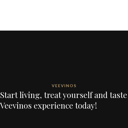
VEEVINOS
Start living, treat yourself and taste
Veevinos experience today!